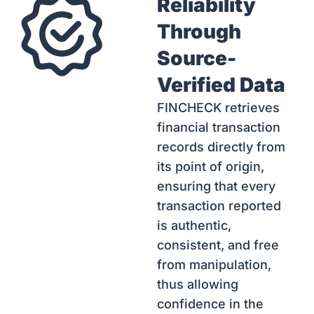
Reliability
Through
Source-
Verified Data
FINCHECK retrieves
financial transaction
records directly from
its point of origin,
ensuring that every
transaction reported
is authentic,
consistent, and free
from manipulation,
thus allowing
confidence in the