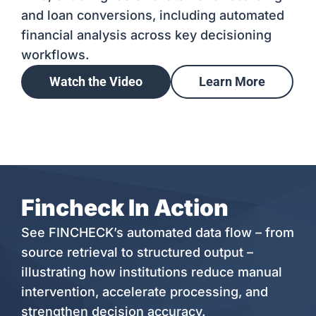
and loan conversions, including automated
financial analysis across key decisioning
workflows.
Watch the Video
Learn More
Fincheck In Action
See FINCHECK’s automated data flow – from
source retrieval to structured output –
illustrating how institutions reduce manual
intervention, accelerate processing, and
strengthen decision accuracy.