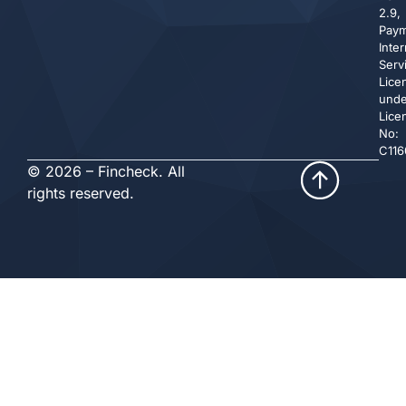
2.9,
Pay
Inte
Serv
Lice
unde
Lice
No:
C116
© 2026 – Fincheck. All
rights reserved.