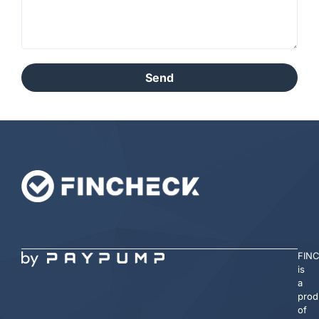
Send
FIN
is
a
prod
of