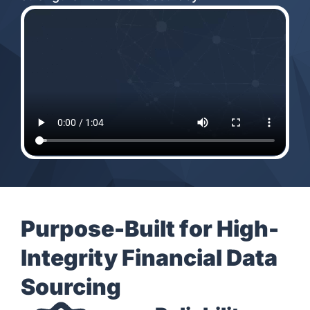
Purpose-Built for High-
Integrity Financial Data
Sourcing