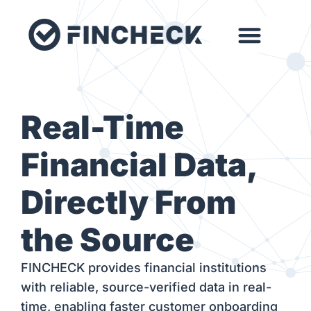
Real-Time
Financial Data,
Directly From
the Source
FINCHECK provides financial institutions
with reliable, source-verified data in real-
time, enabling faster customer onboarding