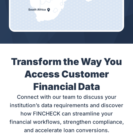
Transform the Way You
Access Customer
Financial Data
Connect with our team to discuss your
institution’s data requirements and discover
how FINCHECK can streamline your
financial workflows, strengthen compliance,
and accelerate loan conversions.