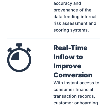
accuracy and
provenance of the
data feeding internal
risk assessment and
scoring systems.
Real-Time
Inflow to
Improve
Conversion
With instant access to
consumer financial
transaction records,
customer onboarding