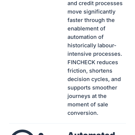
and credit processes
move significantly
faster through the
enablement of
automation of
historically labour-
intensive processes.
FINCHECK reduces
friction, shortens
decision cycles, and
supports smoother
journeys at the
moment of sale
conversion.