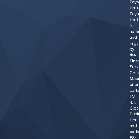
Pay
Limit
Pay
Limi
is
auth
and
regu
by
the
Finan
Serv
Comm
Maur
unde
cod
FS-
4.1,
Glob
Busi
Lice
and
cod
FS-