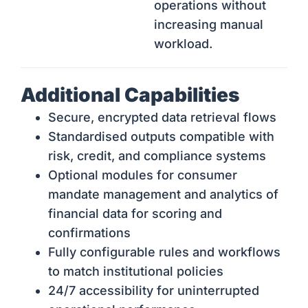
operations without
increasing manual
workload.
Additional Capabilities
Secure, encrypted data retrieval flows
Standardised outputs compatible with
risk, credit, and compliance systems
Optional modules for consumer
mandate management and analytics of
financial data for scoring and
confirmations
Fully configurable rules and workflows
to match institutional policies
24/7 accessibility for uninterrupted