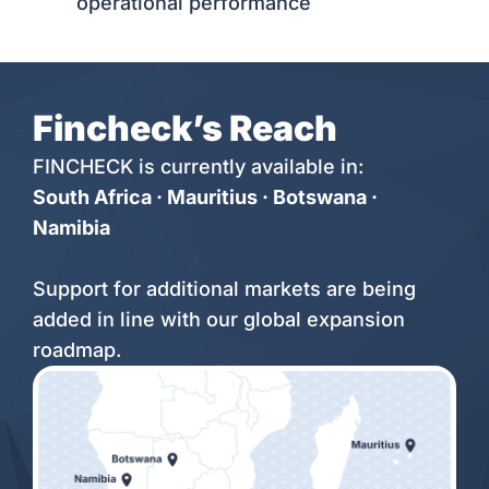
operational performance
Fincheck’s Reach
FINCHECK is currently available in:
South Africa · Mauritius · Botswana ·
Namibia
Support for additional markets are being
added in line with our global expansion
roadmap.