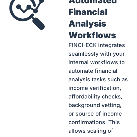
Automated
Financial
Analysis
Workflows
FINCHECK integrates
seamlessly with your
internal workflows to
automate financial
analysis tasks such as
income verification,
affordability checks,
background vetting,
or source of income
confirmations. This
allows scaling of